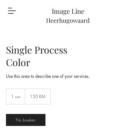
Image Li
ne
Heerhugowaard
Single Process
Color
Use this area to describe one of your services.
150
konvertibilnih
1 uur
1
150 KM
maraka
u
u
Nu boeken