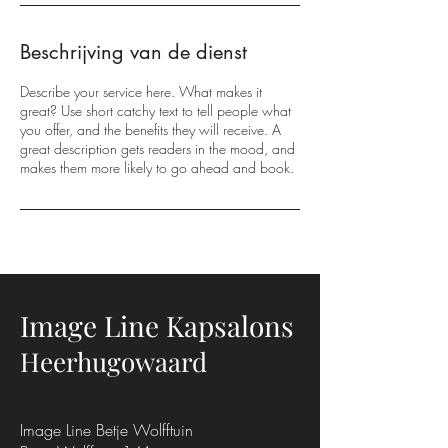
Beschrijving van de dienst
Describe your service here. What makes it
great? Use short catchy text to tell people what
you offer, and the benefits they will receive. A
great description gets readers in the mood, and
makes them more likely to go ahead and book.
Image Line Kapsalons
Heerhugowaard
Image Line Betje Wolfftuin